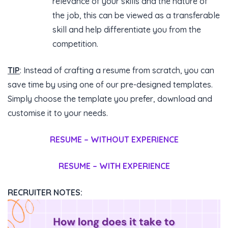
relevance of your skills and the nature of
the job, this can be viewed as a transferable
skill and help differentiate you from the
competition.
TIP
: Instead of crafting a resume from scratch, you can
save time by using one of our pre-designed templates.
Simply choose the template you prefer, download and
customise it to your needs.
RESUME – WITHOUT EXPERIENCE
RESUME – WITH EXPERIENCE
RECRUITER NOTES: