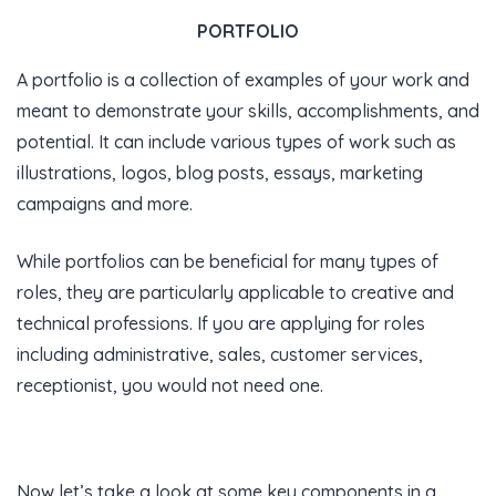
PORTFOLIO
A portfolio is a collection of examples of your work and
meant to demonstrate your skills, accomplishments, and
potential. It can include various types of work such as
illustrations, logos, blog posts, essays, marketing
campaigns and more.
While portfolios can be beneficial for many types of
roles, they are particularly applicable to creative and
technical professions. If you are applying for roles
including administrative, sales, customer services,
receptionist, you would not need one.
Now let’s take a look at some key components in a