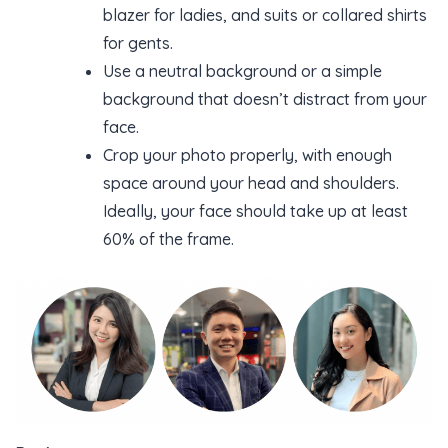
blazer for ladies, and suits or collared shirts
for gents.
Use a neutral background or a simple
background that doesn’t distract from your
face.
Crop your photo properly, with enough
space around your head and shoulders.
Ideally, your face should take up at least
60% of the frame.