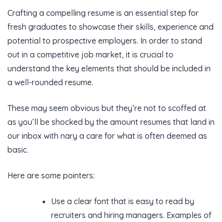
Crafting a compelling resume is an essential step for
fresh graduates to showcase their skills, experience and
potential to prospective employers. In order to stand
out in a competitive job market, it is crucial to
understand the key elements that should be included in
a well-rounded resume.
These may seem obvious but they’re not to scoffed at
as you’ll be shocked by the amount resumes that land in
our inbox with nary a care for what is often deemed as
basic.
Here are some pointers:
Use a clear font that is easy to read by
recruiters and hiring managers. Examples of