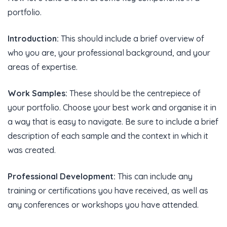
portfolio.
Introduction:
This should include a brief overview of
who you are, your professional background, and your
areas of expertise.
Work Samples:
These should be the centrepiece of
your portfolio. Choose your best work and organise it in
a way that is easy to navigate. Be sure to include a brief
description of each sample and the context in which it
was created.
Professional Development:
This can include any
training or certifications you have received, as well as
any conferences or workshops you have attended.