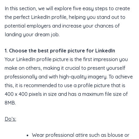
In this section, we will explore five easy steps to create
the perfect LinkedIn profile, helping you stand out to
potential employers and increase your chances of
landing your dream job.
1. Choose the best profile picture for LinkedIn
Your LinkedIn profile picture is the first impression you
make on others, making it crucial to present yourself
professionally and with high-quality imagery. To achieve
this, it is recommended to use a profile picture that is
400 x 400 pixels in size and has a maximum file size of
8MB.
Do’s:
Wear professional attire such as blouse or