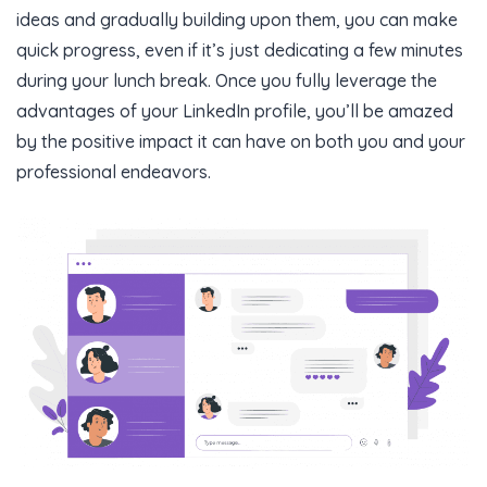
ideas and gradually building upon them, you can make
quick progress, even if it’s just dedicating a few minutes
during your lunch break. Once you fully leverage the
advantages of your LinkedIn profile, you’ll be amazed
by the positive impact it can have on both you and your
professional endeavors.