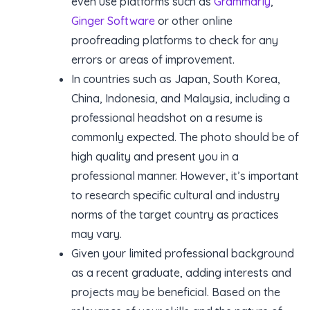
even use platforms such as
Grammarly
,
Ginger Software
or other online
proofreading platforms to check for any
errors or areas of improvement.
In countries such as Japan, South Korea,
China, Indonesia, and Malaysia, including a
professional headshot on a resume is
commonly expected. The photo should be of
high quality and present you in a
professional manner. However, it’s important
to research specific cultural and industry
norms of the target country as practices
may vary.
Given your limited professional background
as a recent graduate, adding interests and
projects may be beneficial. Based on the