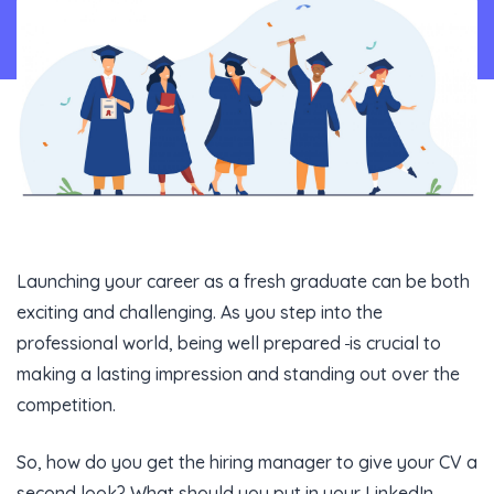
Content Library
En
Launching your career as a fresh graduate can be both
exciting and challenging. As you step into the
professional world, being well prepared
is crucial to
making a lasting impression and standing out over the
competition.
So, how do you get the hiring manager to give your CV a
second look? What should you put in your LinkedIn