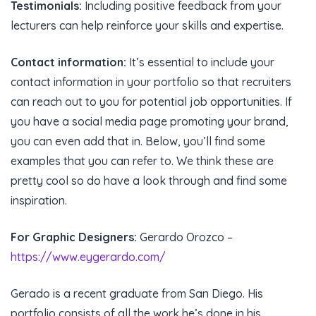
Testimonials:
Including positive feedback from your
lecturers can help reinforce your skills and expertise.
Contact information:
It’s essential to include your
contact information in your portfolio so that recruiters
can reach out to you for potential job opportunities. If
you have a social media page promoting your brand,
you can even add that in. Below, you’ll find some
examples that you can refer to. We think these are
pretty cool so do have a look through and find some
inspiration.
For Graphic Designers:
Gerardo Orozco –
https://www.eygerardo.com/
Gerado is a recent graduate from San Diego. His
portfolio consists of all the work he’s done in his