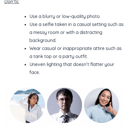
Don’ts:
Use a blurry or low-quality photo.
Use a selfie taken in a casual setting such as
a messy room or with a distracting
background.
Wear casual or inappropriate attire such as
a tank top or a party outfit.
Uneven lighting that doesn’t flatter your
face.