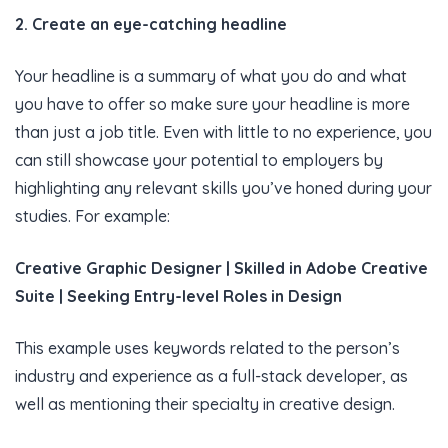
2. Create an eye-catching headline
Your headline is a summary of what you do and what
you have to offer so make sure your headline is more
than just a job title. Even with little to no experience, you
can still showcase your potential to employers by
highlighting any relevant skills you’ve honed during your
studies. For example:
Creative Graphic Designer | Skilled in Adobe Creative
Suite | Seeking Entry-level Roles in Design
This example uses keywords related to the person’s
industry and experience as a full-stack developer, as
well as mentioning their specialty in creative design.