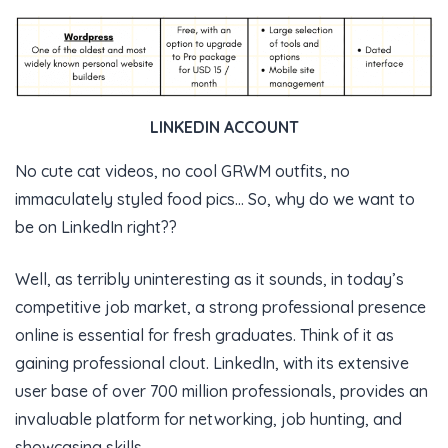
LINKEDIN ACCOUNT
No cute cat videos, no cool GRWM outfits, no
immaculately styled food pics… So, why do we want to
be on LinkedIn right??
Well, as terribly uninteresting as it sounds, in today’s
competitive job market, a strong professional presence
online is essential for fresh graduates. Think of it as
gaining professional clout. LinkedIn, with its extensive
user base of over 700 million professionals, provides an
invaluable platform for networking, job hunting, and
showcasing skills.