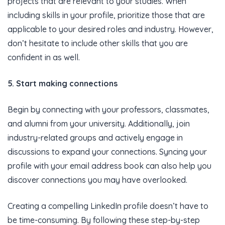
projects that are relevant to your studies. When
including skills in your profile, prioritize those that are
applicable to your desired roles and industry. However,
don’t hesitate to include other skills that you are
confident in as well.
5. Start making connections
Begin by connecting with your professors, classmates,
and alumni from your university. Additionally, join
industry-related groups and actively engage in
discussions to expand your connections. Syncing your
profile with your email address book can also help you
discover connections you may have overlooked.
Creating a compelling LinkedIn profile doesn’t have to
be time-consuming. By following these step-by-step