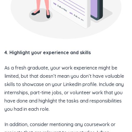
4. Highlight your experience and skills
As a fresh graduate, your work experience might be
limited, but that doesn’t mean you don’t have valuable
skills to showcase on your LinkedIn profile. Include any
internships, part-time jobs, or volunteer work that you
have done and highlight the tasks and responsibilities
you had in each role.
In addition, consider mentioning any coursework or