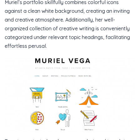
Muriel’s portfolio skillfully combines colorful icons
against a clean white background, creating an inviting
and creative atmosphere. Additionally, her well-
organized collection of creative writing is conveniently
categorized under relevant topic headings, facilitating
effortless perusal.