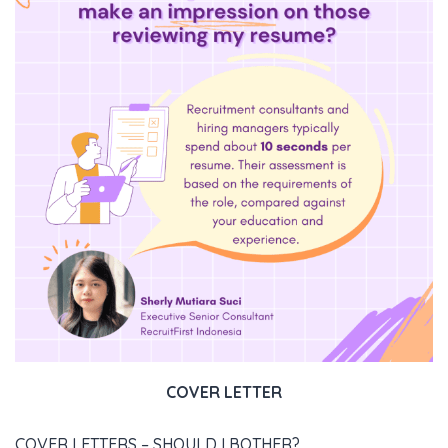
COVER LETTER
COVER LETTERS – SHOULD I BOTHER?