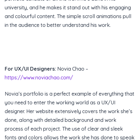
university, and he makes it stand out with his engaging
and colourful content. The simple scroll animations pull
in the audience to better understand his work.
For UX/UI Designers:
Novia Chao –
https://www.noviachao.com/
Novia’s portfolio is a perfect example of everything that
you need to enter the working world as a UX/UI
designer. Her website extensively covers the work she’s
done, along with detailed background and work
process of each project. The use of clear and sleek
fonts and colors allows the work she has done to speak