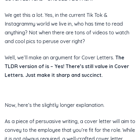
We get this a lot. Yes, in the current Tik Tok &
Instagrammy world we live in, who has time to read
anything? Not when there are tons of videos to watch
and cool pics to peruse over right?
Well, we’ll make an argument for Cover Letters.
The
TLDR version of is – Yes! There’s still value in Cover
Letters. Just make it sharp and succinct.
Now, here’s the slightly longer explanation.
As a piece of persuasive writing, a cover letter will aim to
convey to the employee that you’re fit for the role. While
it is not always required, a well-crafted cover letter