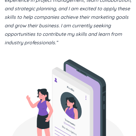
and strategic planning, and I am excited to apply these
skills to help companies achieve their marketing goals
and grow their business. I am currently seeking
opportunities to contribute my skills and learn from
industry professionals.”