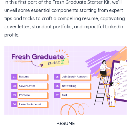
In this first part of the Fresh Graduate Starter Kit, we’ll
unveil some essential components starting from expert
tips and tricks to craft a compelling resume, captivating
cover letter, standout portfolio, and impactful LinkedIn
profile.
RESUME