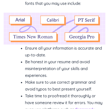
fonts that you may use include:
Ensure all your information is accurate and
up-to-date.
Be honest in your resume and avoid
misinterpretation of your skills and
experiences.
Make sure to use correct grammar and
avoid typos to best present yourself.
Take time to proofread it thoroughly or
have someone review it for errors. You may