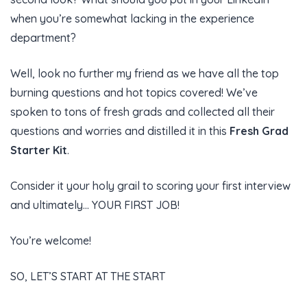
when you’re somewhat lacking in the experience
department?
Well, look no further my friend as we have all the top
burning questions and hot topics covered! We’ve
spoken to tons of fresh grads and collected all their
questions and worries and distilled it in this
Fresh Grad
Starter Kit
.
Consider it your holy grail to scoring your first interview
and ultimately… YOUR FIRST JOB!
You’re welcome!
SO, LET’S START AT THE START