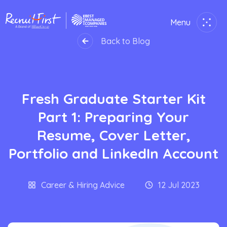
Menu
Close
Back to Blog
Home
Fresh Graduate Starter Kit
Employer
Part 1: Preparing Your
Job Seekers
Resume, Cover Letter,
Portfolio and LinkedIn Account
About Us
Join Us
Career & Hiring Advice
12 Jul 2023
Contact Us