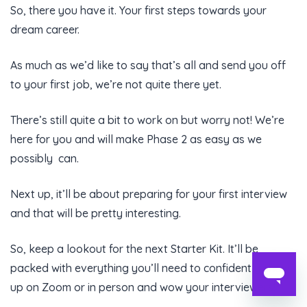
So, there you have it. Your first steps towards your
dream career.
As much as we’d like to say that’s all and send you off
to your first job, we’re not quite there yet.
There’s still quite a bit to work on but worry not! We’re
here for you and will make Phase 2 as easy as we
possibly can.
Next up, it’ll be about preparing for your first interview
and that will be pretty interesting.
So, keep a lookout for the next Starter Kit. It’ll be
packed with everything you’ll need to confidently show
up on Zoom or in person and wow your interviewers!