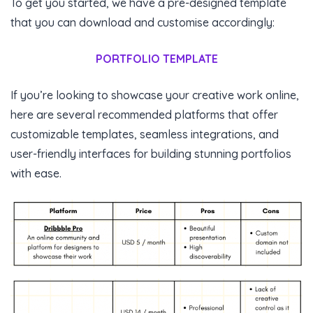
To get you started, we have a pre-designed template
that you can download and customise accordingly:
PORTFOLIO TEMPLATE
If you’re looking to showcase your creative work online,
here are several recommended platforms that offer
customizable templates, seamless integrations, and
user-friendly interfaces for building stunning portfolios
with ease.