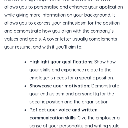
allows you to personalise and enhance your application
while giving more information on your background. It
allows you to express your enthusiasm for the position
and demonstrate how you align with the company’s
values and goals. A cover letter usually complements
your resume, and with it you’ll aim to:
Highlight your qualifications
: Show how
your skills and experience relate to the
employer’s needs for a specific position.
Showcase your motivation
: Demonstrate
your enthusiasm and personality for the
specific position and the organisation.
Reflect your voice and written
communication skills
: Give the employer a
sense of your personality and writing style.