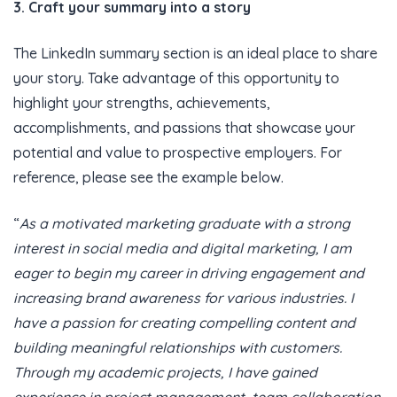
3. Craft your summary into a story
The LinkedIn summary section is an ideal place to share
your story. Take advantage of this opportunity to
highlight your strengths, achievements,
accomplishments, and passions that showcase your
potential and value to prospective employers. For
reference, please see the example below.
“
As a motivated marketing graduate with a strong
interest in social media and digital marketing, I am
eager to begin my career in driving engagement and
increasing brand awareness for various industries. I
have a passion for creating compelling content and
building meaningful relationships with customers.
Through my academic projects, I have gained
experience in project management, team collaboration,