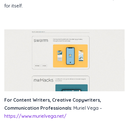
for itself.
For Content Writers, Creative Copywriters,
Communication Professionals
: Muriel Vega –
https://www.murielvega.net/