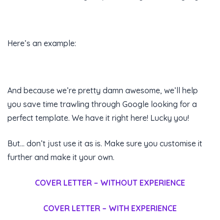
Here’s an example:
And because we’re pretty damn awesome, we’ll help
you save time trawling through Google looking for a
perfect template. We have it right here! Lucky you!
But… don’t just use it as is. Make sure you customise it
further and make it your own.
COVER LETTER – WITHOUT EXPERIENCE
COVER LETTER – WITH EXPERIENCE