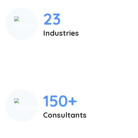
23
Industries
150+
Consultants