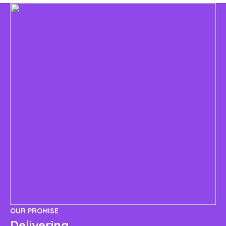
OUR PROMISE
OU
Delivering
I