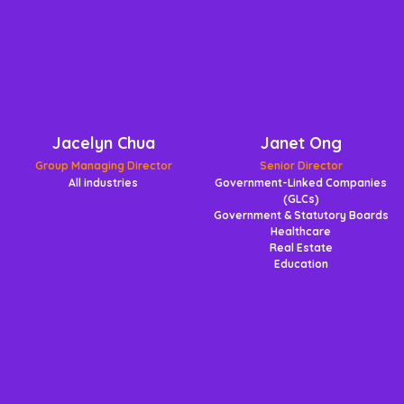
Jacelyn Chua
Janet Ong
Group Managing Director
Senior Director
All industries
Government-Linked Companies
(GLCs)
Government & Statutory Boards
Healthcare
Real Estate
Education