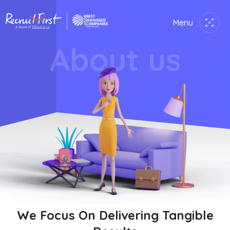
Menu
Close
About us
Home
Employer
Job Seekers
About Us
Join Us
Contact Us
We Focus On Delivering Tangible