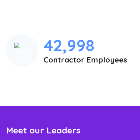
42,998
Contractor Employees
Meet our Leaders