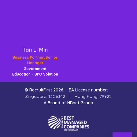
Tan Li Min
Business Partner, Senior
Manager
Government
Education – BPO Solution
© RecruitFirst 2026.
EA License number:
Singapore: 13C6342
Hong Kong: 79922
A Brand of HRnet Group