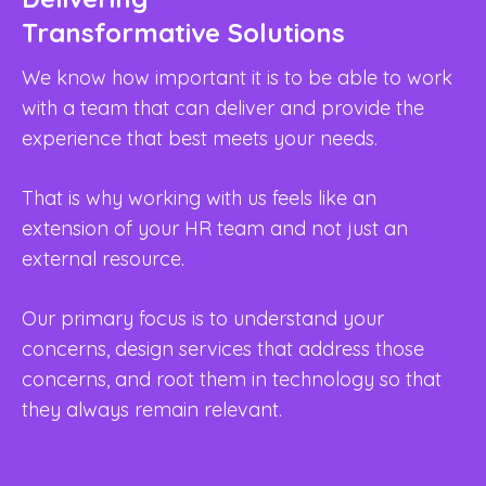
Transformative Solutions
U
I
We know how important it is to be able to work
with a team that can deliver and provide the
We
experience that best meets your needs.
we
On
That is why working with us feels like an
go
extension of your HR team and not just an
cr
external resource.
An
Our primary focus is to understand your
sa
concerns, design services that address those
bu
concerns, and root them in technology so that
we
they always remain relevant.