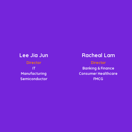
Lee Jia Jun
Racheal Lam
Director
Director
IT
Banking & Finance
Manufacturing
Consumer Healthcare
Semiconductor
FMCG