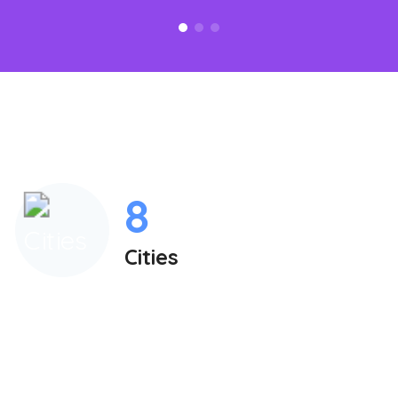
8
Cities