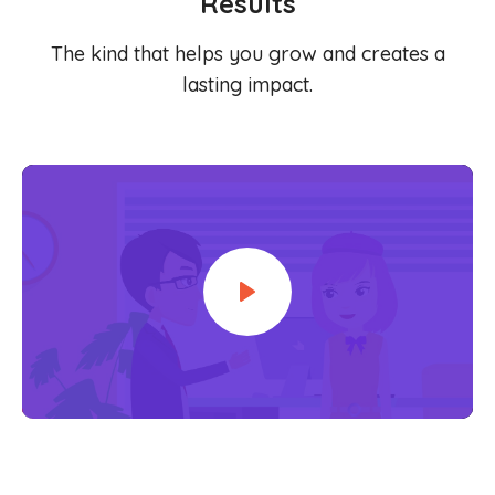
Results
Content Library
En
简
繁
ID
한국어
The kind that helps you grow and creates a
lasting impact.
Play
Mute
Settings