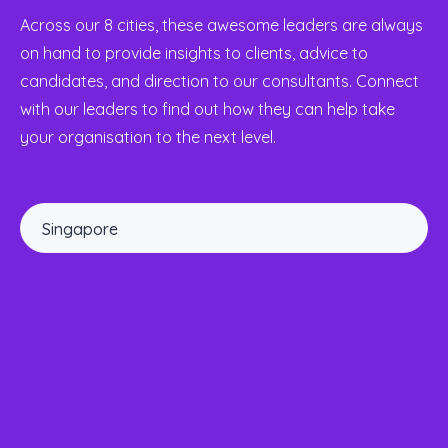
Across our 8 cities, these awesome leaders are always
on hand to provide insights to clients, advice to
candidates, and direction to our consultants. Connect
with our leaders to find out how they can help take
your organisation to the next level.