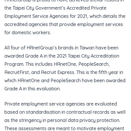
the Taipei City Government’s Accredited Private
Employment Service Agencies for 2021, which details the
accredited agencies that provide employment services
for domestic workers.
All four of HRnetGroup’s brands in Taiwan have been
awarded Grade A in the 2021 Taipei City Accreditation
Program. This includes HRnetOne, PeopleSearch,
RecruitFirst, and Recruit Express. This is the fifth year in
which HRnetOne and PeopleSearch have been awarded
Grade A in this evaluation.
Private employment service agencies are evaluated
based on standardisation in contractual records as well
as the stringency in personal data privacy protection.
These assessments are meant to motivate employment