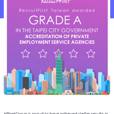
Content Library
En
HRnetGroup is proud to have achieved stellar results in