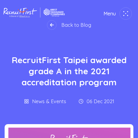
Menu
Close
Back to Blog
Home
RecruitFirst Taipei awarded
Employer
grade A in the 2021
Job Seekers
accreditation program
About Us
News & Events
06 Dec 2021
Join Us
Contact Us