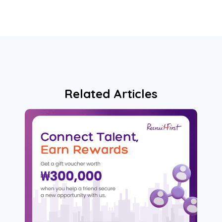
Related Articles