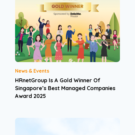
News & Events
HRnetGroup Is A Gold Winner Of
Singapore’s Best Managed Companies
Award 2025