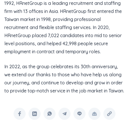
1992, HRnetGroup is a leading recruitment and staffing
firm with 13 offices in Asia. HRnetGroup first entered the
Taiwan market in 1998, providing professional
recruitment and flexible staffing services. In 2020,
HRnetGroup placed 7,022 candidates into mid to senior
level positions, and helped 42,998 people secure
employment in contract and temporary roles.
In 2022, as the group celebrates its 30th anniversary,
we extend our thanks to those who have help us along
our journey, and continue to develop and grow in order
to provide top-notch service in the job market in Taiwan.