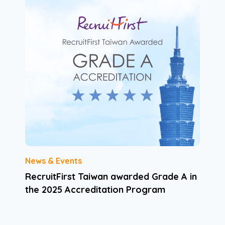
News & Events
RecruitFirst Taiwan awarded Grade A in
the 2025 Accreditation Program