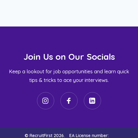
Join Us on Our Socials
Keep a lookout for job opportunities and learn quick
tips & tricks to ace your interviews.
© RecruitFirst 2026.
EA License number: