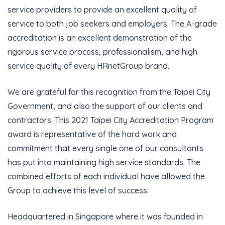
service providers to provide an excellent quality of
service to both job seekers and employers. The A-grade
accreditation is an excellent demonstration of the
rigorous service process, professionalism, and high
service quality of every HRnetGroup brand.
We are grateful for this recognition from the Taipei City
Government, and also the support of our clients and
contractors. This 2021 Taipei City Accreditation Program
award is representative of the hard work and
commitment that every single one of our consultants
has put into maintaining high service standards. The
combined efforts of each individual have allowed the
Group to achieve this level of success.
Headquartered in Singapore where it was founded in