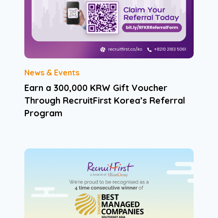
News & Events
Earn a 300,000 KRW Gift Voucher
Through RecruitFirst Korea’s Referral
Program