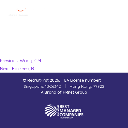
Victoria W.
Menu
Close
My consultant was very patient, understanding and efficient.
All admin matters were promptly settled and I was very
Home
satisfied with my overall experience being managed by
RecruitFirst. Highly recommend!
Employer
Previous:
Wong, CM
Next:
Fazreen, B
Job Seekers
© RecruitFirst 2026.
EA License number:
About Us
Singapore: 13C6342
Hong Kong: 79922
A Brand of HRnet Group
Join Us
Contact Us