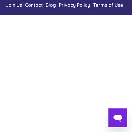
Content Library
Join Us
Contact
Blog
Privacy Policy
Terms of Use
En
简
繁
ID
한국어