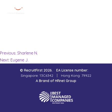
Nur S.
Menu
Close
I had an extremely pleasant experience with my consultant
from RecruitFirst Singapore. She is super friendly and was
Home
constantly helping me find good job opportunities within a
short period of time!
Employer
Previous:
Sharlene N.
Next:
Eugene J.
Job Seekers
© RecruitFirst 2026.
EA License number:
About Us
Singapore: 13C6342
Hong Kong: 79922
A Brand of HRnet Group
Join Us
Contact Us