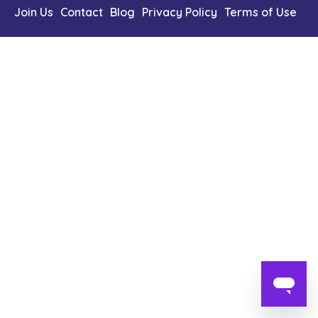
Content Library
Join Us
Contact
Blog
Privacy Policy
Terms of Use
En
简
繁
ID
한국어