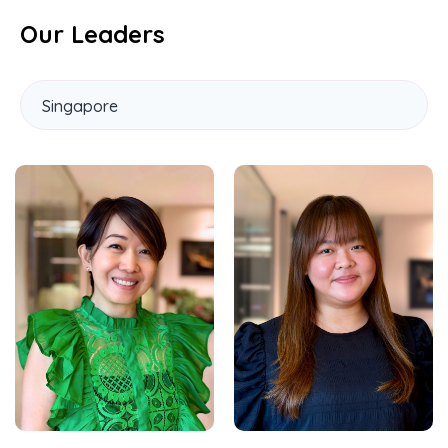
Our Leaders