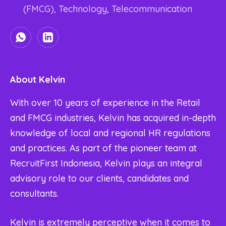
(FMCG), Technology, Telecommunication
About Kelvin
With over 10 years of experience in the Retail
and FMCG industries, Kelvin has acquired in-depth
knowledge of local and regional HR regulations
and practices. As part of the pioneer team at
RecruitFirst Indonesia, Kelvin plays an integral
advisory role to our clients, candidates and
consultants.
Kelvin is extremely perceptive when it comes to