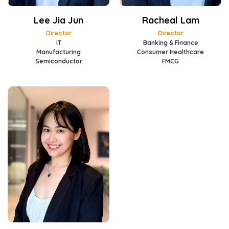
Lee Jia Jun
Racheal Lam
Director
Director
IT
Banking & Finance
Manufacturing
Consumer Healthcare
Semiconductor
FMCG