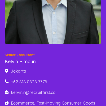
Content Library
En
简
繁
ID
한국어
Senior Consultant
Kelvin Rimbun
Jakarta
+62 818 0828 7378
kelvin.r@recruitfirst.co
Ecommerce, Fast-Moving Consumer Goods