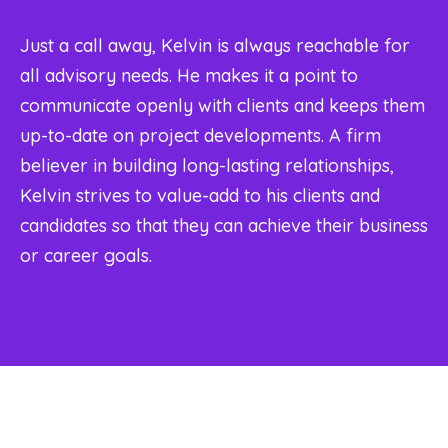
Just a call away, Kelvin is always reachable for
all advisory needs. He makes it a point to
communicate openly with clients and keeps them
up-to-date on project developments. A firm
believer in building long-lasting relationships,
Kelvin strives to value-add to his clients and
candidates so that they can achieve their business
or career goals.