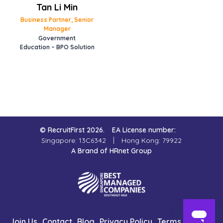
Tan Li Min
Business Partner, Senior
Manager
Government
Education – BPO Solution
© RecruitFirst 2026.
EA License number:
Singapore: 13C6342
Hong Kong: 79922
A Brand of HRnet Group
Join Us
Contact
Blog
Privacy Policy
Terms of Use