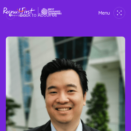
Menu
Back to About us
Close
Home
Employer
Job Seekers
About Us
Join Us
Contact Us