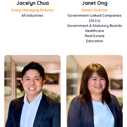
Jacelyn Chua
Janet Ong
Group Managing Director
Senior Director
All industries
Government-Linked Companies
(GLCs)
Government & Statutory Boards
Healthcare
Real Estate
Education