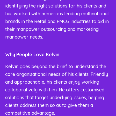
identifying the right solutions for his clients and
has worked with numerous leading multinational
brands in the Retail and FMCG industries to aid in
their manpower outsourcing and marketing
manpower needs.
Why People Love Kelvin
Kelvin goes beyond the brief to understand the
core organisational needs of his clients. Friendly
and approachable, his clients enjoy working
collaboratively with him. He offers customised
solutions that target underlying issues, helping
clients address them so as to give them a
competitive advantage.