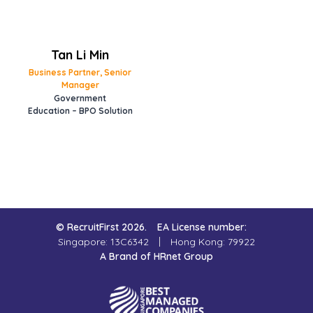
Tan Li Min
Business Partner, Senior
Manager
Government
Education – BPO Solution
© RecruitFirst 2026.
EA License number:
Singapore: 13C6342
Hong Kong: 79922
A Brand of HRnet Group