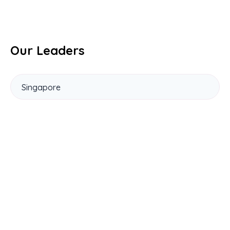
Our Leaders