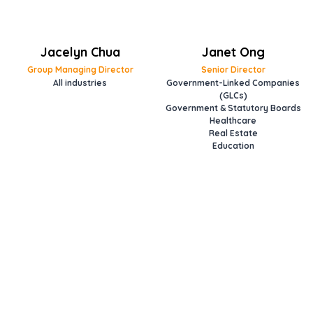
Jacelyn Chua
Janet Ong
Group Managing Director
Senior Director
All industries
Government-Linked Companies
(GLCs)
Government & Statutory Boards
Healthcare
Real Estate
Education