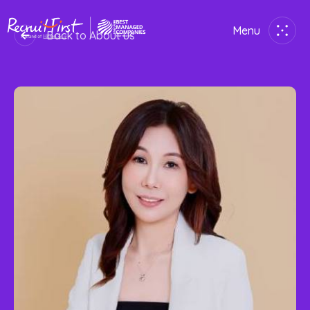
Menu
Back to About us
Close
Home
Employer
Job Seekers
About Us
Join Us
Contact Us