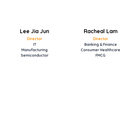
Lee Jia Jun
Racheal Lam
Director
Director
IT
Banking & Finance
Manufacturing
Consumer Healthcare
Semiconductor
FMCG