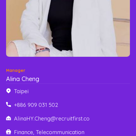
Content Library
En
한국어
Manager
Alina Cheng
Taipei
+886 909 031 502
AlinaHY.Cheng@recruitfirst.co
Finance, Telecommunication