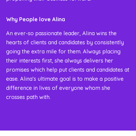
Why People love Alina
An ever-so passionate leader, Alina wins the
hearts of clients and candidates by consistently
going the extra mile for them. Always placing
their interests first, she always delivers her
promises which help put clients and candidates at
ease. Alina’s ultimate goal is to make a positive
difference in lives of everyone whom she
crosses path with.