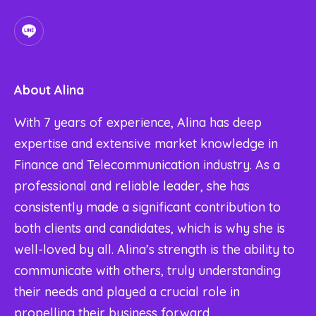
About
Alina
With 7 years of experience, Alina has deep
expertise and extensive market knowledge in
Finance and Telecommunication industry. As a
professional and reliable leader, she has
consistently made a significant contribution to
both clients and candidates, which is why she is
well-loved by all. Alina’s strength is the ability to
communicate with others, truly understanding
their needs and played a crucial role in
propelling their business forward.