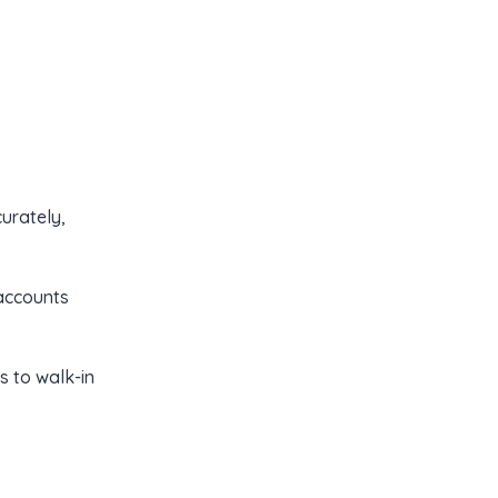
urately,
 accounts
s to walk-in