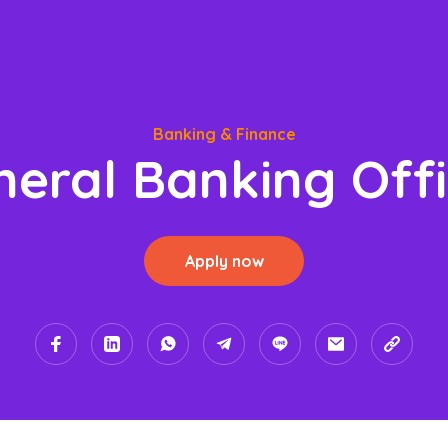
Banking & Finance
neral Banking Offi
Apply now