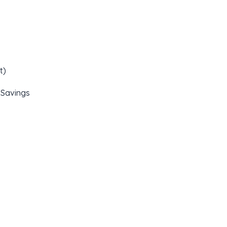
t)
 Savings