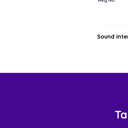
Reg No:
Sound inte
Ta