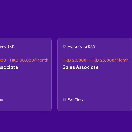
ong SAR
Hong Kong SAR
000 - HKD 30,000
/Month
HKD 20,000 - HKD 25,000
/Month
ssociate
Sales Associate
me
Full-Time