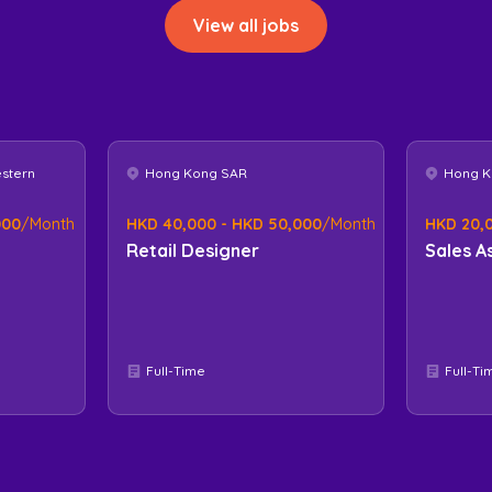
View all jobs
estern
Hong Kong SAR
Hong K
000
/Month
HKD 40,000 - HKD 50,000
/Month
HKD 20,
Retail Designer
Sales A
Full-Time
Full-Ti