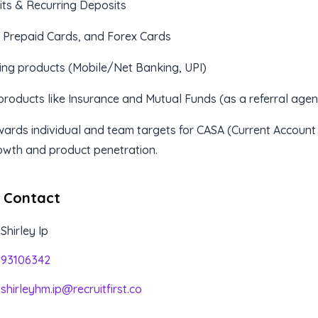
its & Recurring Deposits
, Prepaid Cards, and Forex Cards
ing products (Mobile/Net Banking, UPI)
products like Insurance and Mutual Funds (as a referral agen
ards individual and team targets for CASA (Current Account
owth and product penetration.
 Contact
Shirley Ip
93106342
shirleyhm.ip@recruitfirst.co