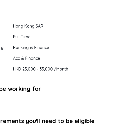
Hong Kong SAR
Full-Time
ry
Banking & Finance
Acc & Finance
HKD 25,000
- 35,000
/Month
 be working for
ements you'll need to be eligible