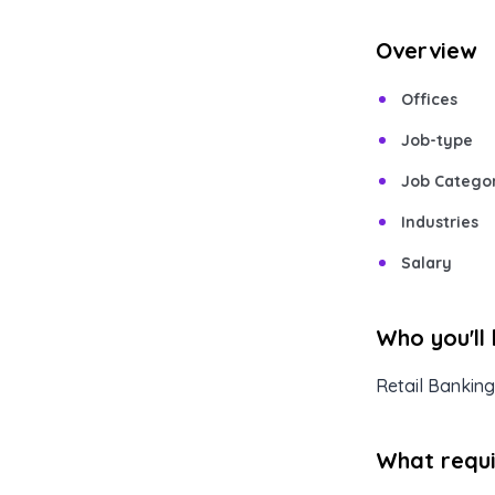
Overview
Offices
Job-type
Job Catego
Industries
Salary
Who you'll
Retail Banking
What requir