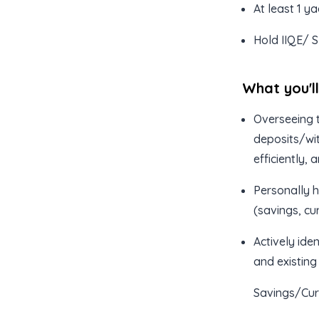
At least 1 y
Hold IIQE/ S
What you'l
Overseeing t
deposits/wit
efficiently,
Personally h
(savings, cu
Actively iden
and existing
Savings/Cur