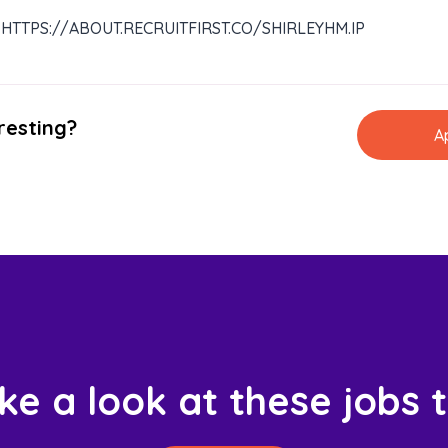
HTTPS://ABOUT.RECRUITFIRST.CO/SHIRLEYHM.IP
resting?
A
ke a look at these jobs 