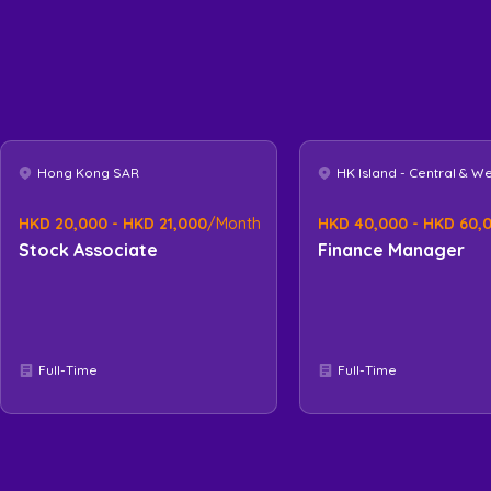
Hong Kong SAR
HK Island - Central & W
HKD 20,000 - HKD 21,000
/Month
HKD 40,000 - HKD 60,
Stock Associate
Finance Manager
Full-Time
Full-Time