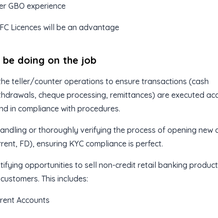
aer GBO experience
FC Licences will be an advantage
l be doing on the job
he teller/counter operations to ensure transactions (cash
hdrawals, cheque processing, remittances) are executed acc
 and in compliance with procedures.
andling or thoroughly verifying the process of opening new
rrent, FD), ensuring KYC compliance is perfect.
tifying opportunities to sell non-credit retail banking product
 customers. This includes:
rent Accounts