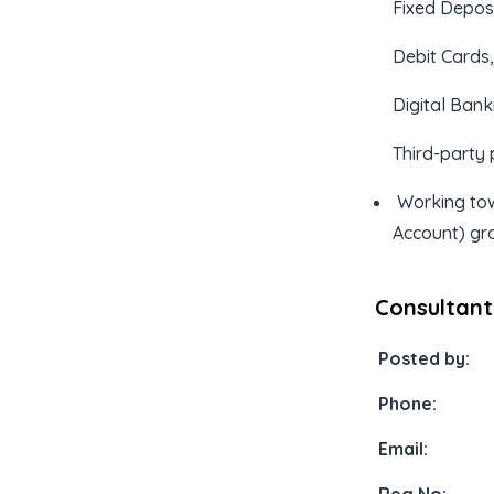
Fixed Depos
Debit Cards
Digital Bank
Third-party 
Working tow
Account) gr
Consultant
Posted by:
Phone:
Email: