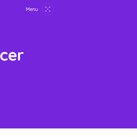
Menu
Close
Lang:
En
简
繁
ID
한국어
cer
Home
Employer
Job Seekers
About Us
Join Us