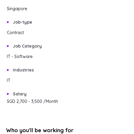
Content Library
Singapore
En
简
繁
ID
한국어
Job-type
Contract
Job Category
IT - Software
Industries
IT
Salary
SGD 2,700
- 3,500
/Month
Who you'll be working for