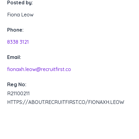
Posted by:
Fiona Leow
Phone:
8338 3121
Email:
fionaxh.leow@recruitfirst.co
Reg No:
R21100211
HTTPS://ABOUT.RECRUITFIRST.CO/FIONAXH.LEOW