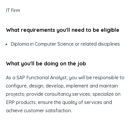
IT Firm
What requirements you'll need to be eligible
Diploma in Computer Science or related disciplines
What you'll be doing on the job
As a SAP Functional Analyst, you will be responsible to
configure, design, develop, implement and maintain
projects; provide consultancy services; specialize on
ERP products; ensure the quality of services and
achieve customer satisfaction.