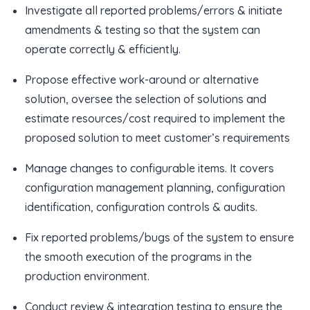
Investigate all reported problems/errors & initiate
amendments & testing so that the system can
operate correctly & efficiently.
Propose effective work-around or alternative
solution, oversee the selection of solutions and
estimate resources/cost required to implement the
proposed solution to meet customer’s requirements
Manage changes to configurable items. It covers
configuration management planning, configuration
identification, configuration controls & audits.
Fix reported problems/bugs of the system to ensure
the smooth execution of the programs in the
production environment.
Conduct review & integration testing to ensure the