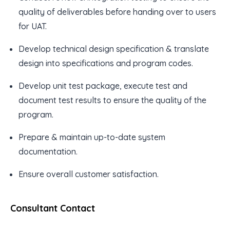
quality of deliverables before handing over to users
for UAT.
Develop technical design specification & translate
design into specifications and program codes.
Develop unit test package, execute test and
document test results to ensure the quality of the
program.
Prepare & maintain up-to-date system
documentation.
Ensure overall customer satisfaction.
Consultant Contact