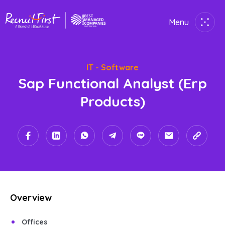
Menu
Close
IT - Software
Home
Sap Functional Analyst (erp
Employer
Products)
Job Seekers
About Us
Join Us
Overview
Contact Us
Offices