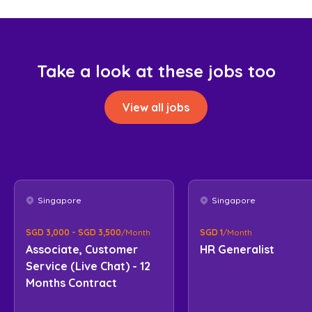
Take a look at these jobs too
View all jobs
Singapore
Singapore
SGD 3,000 - SGD 3,500
/Month
SGD 1
/Month
Associate, Customer
HR Generalist
Service (Live Chat) - 12
Months Contract