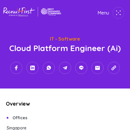
Menu
Close
IT - Software
Home
Cloud Platform Engineer (ai)
Employer
Job Seekers
About Us
Join Us
Overview
Contact Us
Offices
Singapore