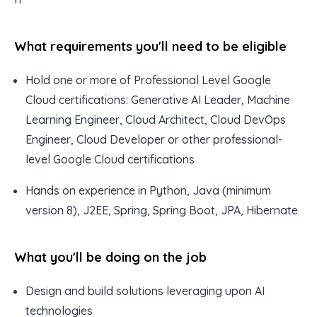
What requirements you'll need to be eligible
Hold one or more of Professional Level Google
Cloud certifications: Generative AI Leader, Machine
Learning Engineer, Cloud Architect, Cloud DevOps
Engineer, Cloud Developer or other professional-
level Google Cloud certifications
Hands on experience in Python, Java (minimum
version 8), J2EE, Spring, Spring Boot, JPA, Hibernate
What you'll be doing on the job
Design and build solutions leveraging upon AI
technologies