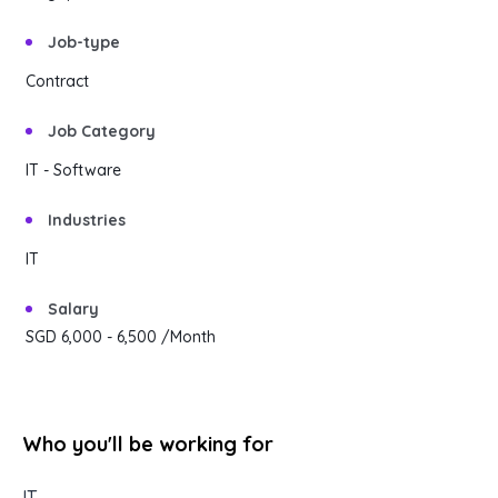
Content Library
En
简
繁
ID
한국어
Job-type
Contract
Job Category
IT - Software
Industries
IT
Salary
SGD 6,000
- 6,500
/Month
Who you'll be working for
IT