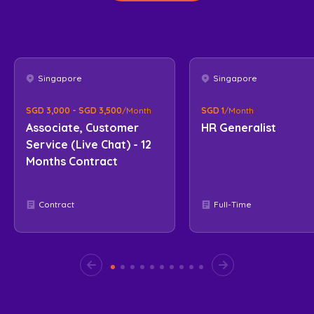
Singapore
Singapore
SGD 3,000 - SGD 3,500
/Month
SGD 1
/Month
Associate, Customer
HR Generalist
Service (Live Chat) - 12
Months Contract
Contract
Full-Time