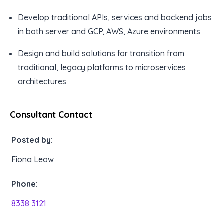
Develop traditional APIs, services and backend jobs
in both server and GCP, AWS, Azure environments
Design and build solutions for transition from
traditional, legacy platforms to microservices
architectures
Consultant Contact
Posted by:
Fiona Leow
Phone:
8338 3121