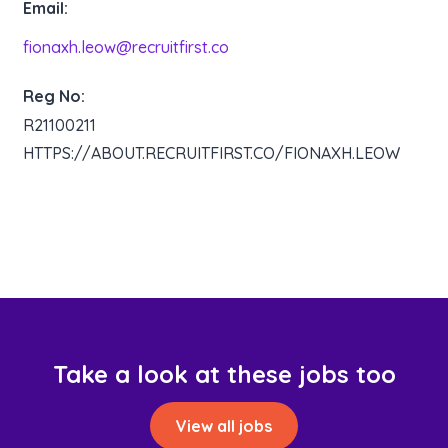
Email:
fionaxh.leow@recruitfirst.co
Reg No:
R21100211
HTTPS://ABOUT.RECRUITFIRST.CO/FIONAXH.LEOW
Take a look at these jobs too
View all jobs