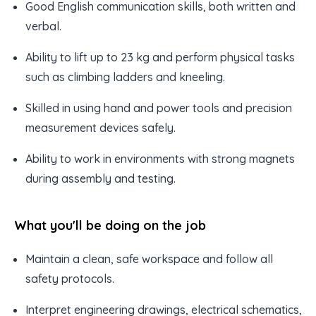
Good English communication skills, both written and
verbal.
Ability to lift up to 23 kg and perform physical tasks
such as climbing ladders and kneeling.
Skilled in using hand and power tools and precision
measurement devices safely.
Ability to work in environments with strong magnets
during assembly and testing.
What you'll be doing on the job
Maintain a clean, safe workspace and follow all
safety protocols.
Interpret engineering drawings, electrical schematics,