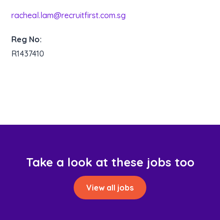
racheal.lam@recruitfirst.com.sg
Reg No:
R1437410
Take a look at these jobs too
View all jobs