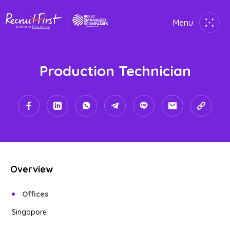
Menu
Close
Production Technician
Home
Employer
Job Seekers
About Us
Overview
Join Us
Offices
Contact Us
Singapore