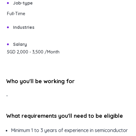
Content Library
Job-type
En
简
繁
ID
한국어
Full-Time
Industries
Salary
SGD 2,000
- 3,500
/Month
Who you'll be working for
-
What requirements you'll need to be eligible
Minimum 1 to 3 years of experience in semiconductor