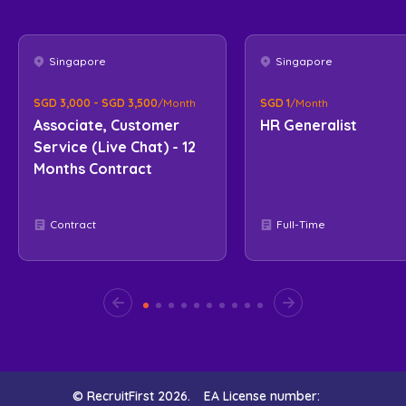
Singapore
Singapore
SGD 3,000 - SGD 3,500
/Month
SGD 1
/Month
Associate, Customer
HR Generalist
Service (Live Chat) - 12
Months Contract
Contract
Full-Time
© RecruitFirst 2026.
EA License number: