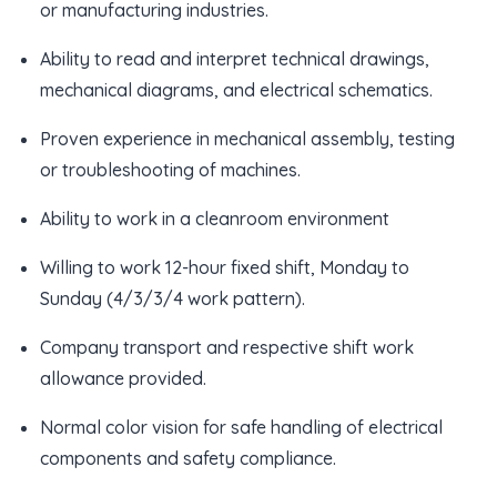
or manufacturing industries.
Ability to read and interpret technical drawings,
mechanical diagrams, and electrical schematics.
Proven experience in mechanical assembly, testing
or troubleshooting of machines.
Ability to work in a cleanroom environment
Willing to work 12-hour fixed shift, Monday to
Sunday (4/3/3/4 work pattern).
Company transport and respective shift work
allowance provided.
Normal color vision for safe handling of electrical
components and safety compliance.