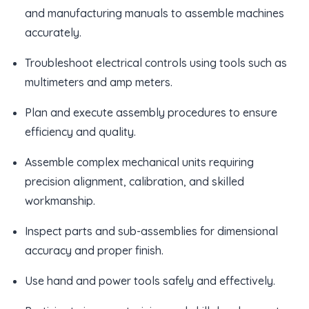
and manufacturing manuals to assemble machines
accurately.
Troubleshoot electrical controls using tools such as
multimeters and amp meters.
Plan and execute assembly procedures to ensure
efficiency and quality.
Assemble complex mechanical units requiring
precision alignment, calibration, and skilled
workmanship.
Inspect parts and sub-assemblies for dimensional
accuracy and proper finish.
Use hand and power tools safely and effectively.