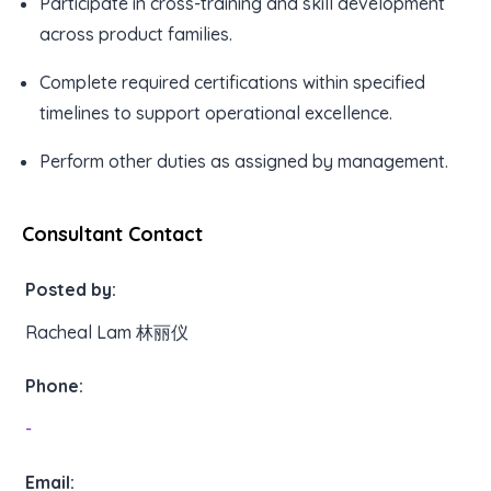
Participate in cross-training and skill development
across product families.
Complete required certifications within specified
timelines to support operational excellence.
Perform other duties as assigned by management.
Consultant Contact
Posted by:
Racheal Lam 林丽仪
Phone:
-
Email: