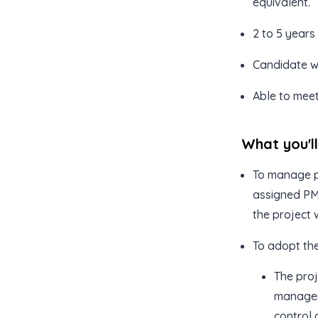
equivalent.
2 to 5 years
Candidate wi
Able to meet
What you'l
To manage p
assigned PM 
the project w
To adopt th
The proj
managem
control 