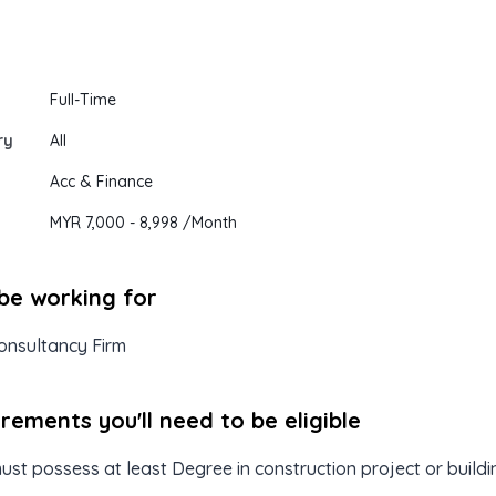
Full-Time
ry
All
Acc & Finance
MYR 7,000
- 8,998
/Month
 be working for
onsultancy Firm
ements you'll need to be eligible
st possess at least Degree in construction project or buildi