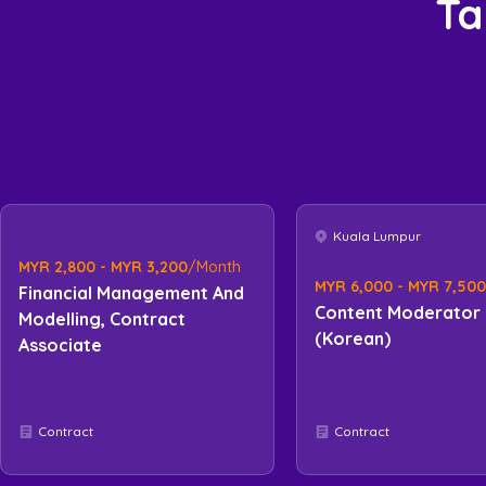
Ta
Kuala Lumpur
MYR 2,800 - MYR 3,200
/Month
MYR 6,000 - MYR 7,500
Financial Management And
Content Moderator
Modelling, Contract
(Korean)
Associate
Contract
Contract