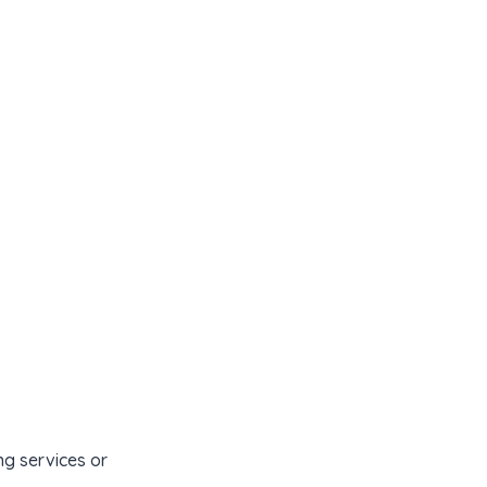
Contact Us
Content Library
ng services or