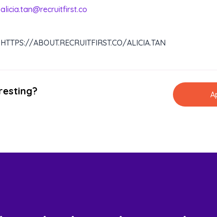
alicia.tan@recruitfirst.co
HTTPS://ABOUT.RECRUITFIRST.CO/ALICIA.TAN
resting?
A