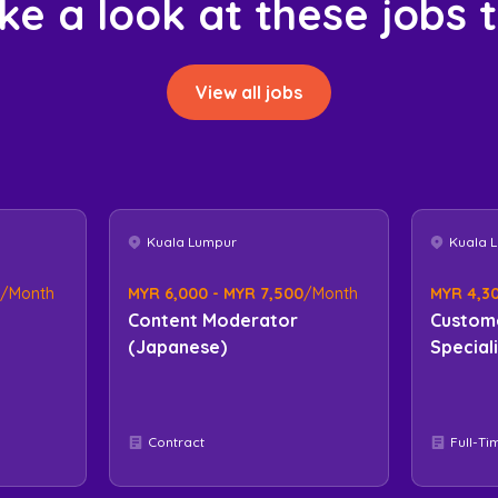
ke a look at these jobs 
View all jobs
Kuala Lumpur
Kuala 
/Month
MYR 6,000 - MYR 7,500
/Month
MYR 4,30
Content Moderator
Custom
(Japanese)
Special
Contract
Full-Ti