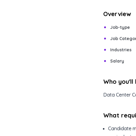
Overview
Job-type
Job Catego
Industries
Salary
Who you'll
Data Center C
What requir
Candidate mu