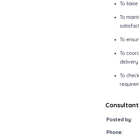
To liais
To maint
satisfact
To ensu
To coord
delivery
To check
requirem
Consultant
Posted by:
Phone: