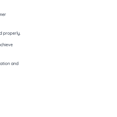
mer
 properly.
achieve
cation and