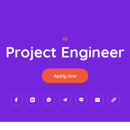
All
Project Engineer
Apply now