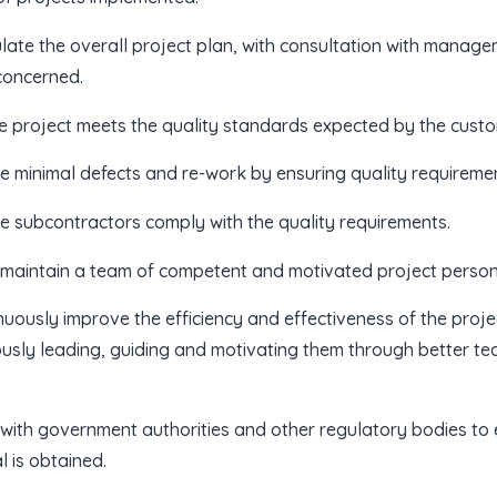
late the overall project plan, with consultation with manag
concerned.
e project meets the quality standards expected by the custom
e minimal defects and re-work by ensuring quality requireme
e subcontractors comply with the quality requirements.
 maintain a team of competent and motivated project personn
nuously improve the efficiency and effectiveness of the proj
usly leading, guiding and motivating them through better 
e with government authorities and other regulatory bodies to
 is obtained.