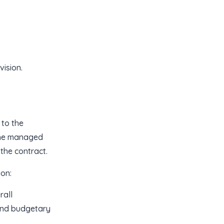
ision.
to the
/she managed
 the contract.
on:
rall
and budgetary