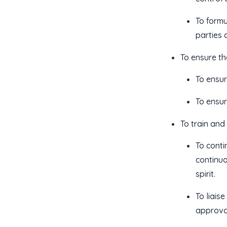
To formu
parties 
To ensure th
To ensur
To ensur
To train and
To conti
continuo
spirit.
To liais
approval