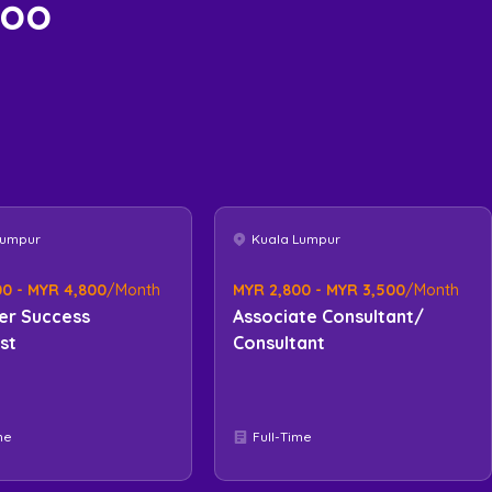
too
Lumpur
Kuala Lumpur
0 - MYR 4,800
/Month
MYR 2,800 - MYR 3,500
/Month
er Success
Associate Consultant/
ist
Consultant
me
Full-Time