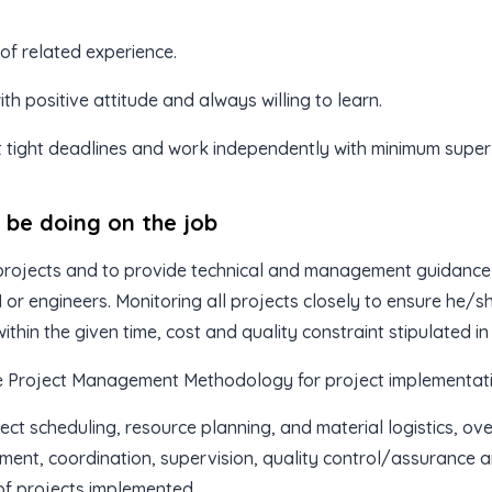
 of related experience.
th positive attitude and always willing to learn.
 tight deadlines and work independently with minimum superv
l be doing on the job
rojects and to provide technical and management guidance 
or engineers. Monitoring all projects closely to ensure he
ithin the given time, cost and quality constraint stipulated in
e Project Management Methodology for project implementati
ect scheduling, resource planning, and material logistics, ove
ent, coordination, supervision, quality control/assurance 
of projects implemented.