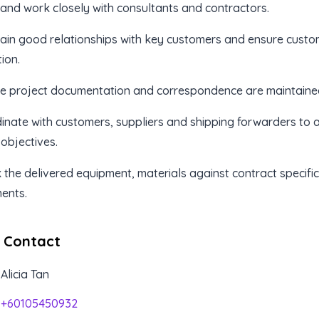
e and work closely with consultants and contractors.
ain good relationships with key customers and ensure custo
ion.
re project documentation and correspondence are maintained
inate with customers, suppliers and shipping forwarders to 
 objectives.
 the delivered equipment, materials against contract specifi
ents.
 Contact
Alicia Tan
+60105450932