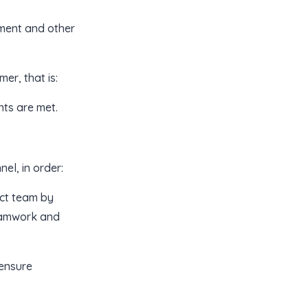
ement and other
er, that is:
nts are met.
el, in order:
ect team by
teamwork and
 ensure