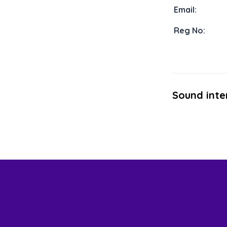
Email:
Reg No:
Sound inte